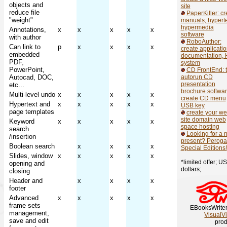
objects and
site
reduce file
PaperKiller: cr
"weight"
manuals, hyperte
hypermedia
Annotations,
x
x
x
x
x
software
with author
RoboAuthor:
Can link to
p
x
x
x
x
create applicati
embedded
documentation, 
PDF,
system
PowerPoint,
CD FrontEnd: 
Autocad, DOC,
autorun CD
presentation
etc...
brochure softwar
Multi-level undo
x
x
x
x
x
create CD menu
Hypertext and
x
x
x
x
x
USB key
page templates
create your w
site domain web
Keyword
x
x
x
x
x
space hosting
search
Looking for a 
/insertion
present? Perogat
Boolean search
x
x
x
x
Special Editions!
Slides, window
x
x
x
x
x
*limited offer; US
opening and
dollars;
closing
Header and
x
x
x
x
footer
Advanced
x
x
x
x
x
frame sets
EBooksWriter
management,
VisualV
save and edit
prod