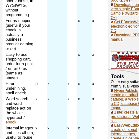
(600KBytes)!
open / close, in
Download her
WYSIWYG,
very simple EBo
without
Sample (Wizard 
programming
Oz)
Forms support
x
x
Get EBooksWri
(useful if your
electronic editio
ebook is
CD
actually a
Download PD
business
manual
product catalog
or so)
Easy to use
x
x
shopping cart,
order form print
/ email / fax
(same as
Tools
above)
Other easy softw
Error
p
x
x
x
x
from Visual Visi
underlining,
HyperPublish:
spell check
create a product
Word search
x
x
x
x
x
catalog, a Web si
and word
a CD; database
replace act on
import
1site: create a
the whole
professional We
hypertext /
site
ebook
EasyWebEdito
Internal images
x
x
x
x
x
create personal
and files album;
Internet pages,
useful to reuse
create a nice W