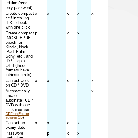
editing (read
only password)
Create compact
x
x
x
x
x
self-installing
.EXE ebook
with one click
Create compact
p
x
x
.MOBI .EPUB
ebook for
Kindle, Nook,
iPad, Palm,
Sony, etc., and
IDPF .opf /
OEB (these
formats have
intrinsic limits)
Can put work
x
x
x
x
x
on CD / DVD
Automatically
x
create
autoinstall CD /
DVD with one
click
(see also
CDFrontEnd for
autorun CD
)
Can set up
x
x
x
x
expiry date
Password
p
x
x
protection;