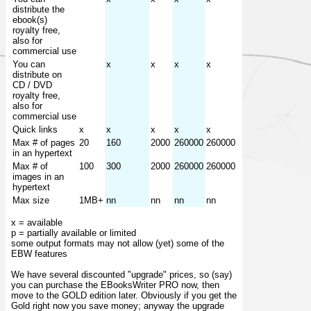
distribute the
ebook(s)
royalty free,
also for
commercial use
You can
x
x
x
x
distribute on
CD / DVD
royalty free,
also for
commercial use
Quick links
x
x
x
x
x
Max # of pages
20
160
2000
260000
260000
in an hypertext
Max # of
100
300
2000
260000
260000
images in an
hypertext
Max size
1MB+
nn
nn
nn
nn
x = available
p = partially available or limited
some output formats may not allow (yet) some of the
EBW features
We have several discounted "upgrade" prices, so (say)
you can purchase the EBooksWriter PRO now, then
move to the GOLD edition later. Obviously if you get the
Gold right now you save money; anyway the upgrade