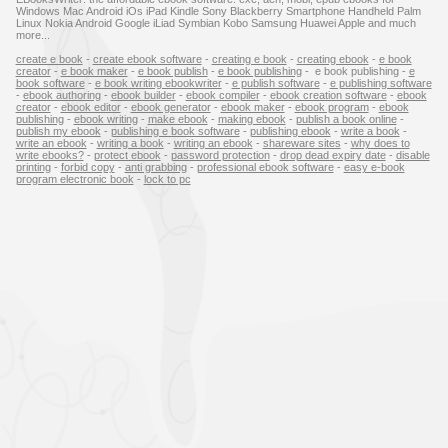
Windows Mac Android iOs iPad Kindle Sony Blackberry Smartphone Handheld Palm
Linux Nokia Android Google iLiad Symbian Kobo Samsung Huawei Apple and much
more...
create e book
-
create ebook software
-
creating e book
-
creating ebook
-
e book
creator
-
e book maker
-
e book publish
-
e book publishing
- e book publishing -
e
book software
-
e book writing ebookwriter
-
e publish software
-
e publishing software
-
ebook authoring
-
ebook builder
-
ebook compiler
-
ebook creation software
-
ebook
creator
-
ebook editor
-
ebook generator
-
ebook maker
-
ebook program
-
ebook
publishing
-
ebook writing
-
make ebook
-
making ebook
-
publish a book online
-
publish my ebook
-
publishing e book software
-
publishing ebook
-
write a book
-
write an ebook
-
writing a book
-
writing an ebook
-
shareware sites
-
why does to
write ebooks?
-
protect ebook
-
password protection
-
drop dead expiry date
-
disable
printing
-
forbid copy
-
anti grabbing
-
professional ebook software
-
easy e-book
program electronic book
-
lock to pc