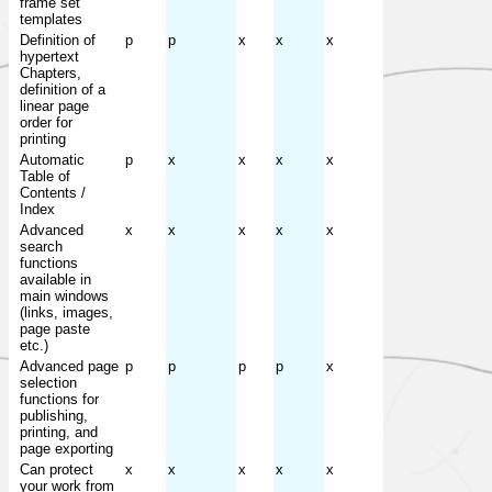
frame set
templates
Definition of
p
p
x
x
x
hypertext
Chapters,
definition of a
linear page
order for
printing
Automatic
p
x
x
x
x
Table of
Contents /
Index
Advanced
x
x
x
x
x
search
functions
available in
main windows
(links, images,
page paste
etc.)
Advanced page
p
p
p
p
x
selection
functions for
publishing,
printing, and
page exporting
Can protect
x
x
x
x
x
your work from