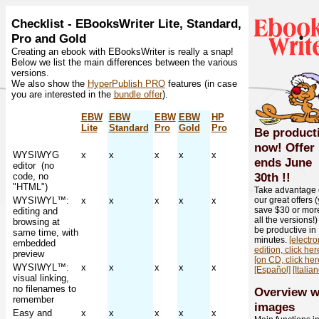
Checklist - EBooksWriter Lite, Standard,
Pro and Gold
Creating an ebook with EBooksWriter is really a snap!
Below we list the main differences between the various
versions.
We also show the
HyperPublish PRO
features (in case
you are interested in the
bundle offer
).
EBW
EBW
EBW
EBW
HP
Lite
Standard
Pro
Gold
Pro
Be product
now! Offer
WYSIWYG
x
x
x
x
x
ends
June
editor (no
30th
!!
code, no
"HTML")
Take advantage 
WYSIWYL™:
x
x
x
x
x
our great offers 
save $30 or mor
editing and
all the versions!
browsing at
be productive in
same time, with
minutes.
[electro
embedded
edition, click her
preview
[on CD, click her
WYSIWYL™:
x
x
x
x
x
[Español]
[Italian
visual linking,
no filenames to
Overview w
remember
images
Easy and
x
x
x
x
x