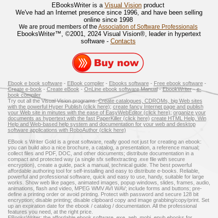
EBooksWriter is a
Visual Vision
product
We've had an Internet presence since 1996, and have been selling
online since 1998
We are proud members of the
Association of Software Professionals
EbooksWriter™, ©2001, 2024 Visual Vision®, leader in hypertext
software -
Contacts
Ebook e book software
-
EBook compiler
-
Ebooks software
-
Free ebook software
-
Create e-book
-
Create eBook
-
OnLine ebook software Manual
-
EbookWriter
-
e-
book compiler
Try out all the Visual Vision programs.
Create catalogues, CDROMs, big Web sites
with the powerful Hyper Publish (click here)
;
create fancy Internet page and publish
your Web site in minutes with the ease of EasyWebEditor (click here)
;
organize your
documents as hypertext with the fast PaperKiller (click here)
create HTML Help, Win
Help and Web-based help system and documentation for your web and desktop
software applications with RoboAuthor (click here)
EBook s Writer Gold is a great software, really good not just for creating an ebook:
you can build also a nice brochure, a catalog, a presentation, a reference manual;
collect files and PDF, DOC, and other documents; distribute documentation in a
compact and protected way (a single sfx selfextracting .exe file with secure
encryption), create a guide, pack a manual, technical guide. The best powerful
affordable authoring tool for self-installing and easy to distribute e-books. Reliable,
powerful and professional software, quick and easy to use, handy, suitable for large
works. Show web like pages, animated images, popup windows, slides, frames, audio,
animations, flash and video, MPEG WMV AVI WAV; include forms and buttons; pre-
define a printing order or avoid printing. Protect with password and secure 128 bit
encryption; disable printing; disable clipboard copy and image grabbing/copy/print. Set
up an expiration date for the ebook / catalog / documentation. All the professional
features you need, at the right price.
EBooksWriter: the affordable ebook software. exe, aeh, mobi, epub ebooks for