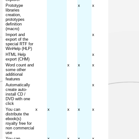
Prototype
x
x
libraries
creation,
prototypes
definition
(macro)
Import and
x
export of the
special RTF for
WinHelp (HLP)
HTML Help
x
export (CHM)
Word count and
x
x
x
some other
additional
features
Automatically
x
create auto-
install CD /
DVD with one
click
You can
x
x
x
x
x
distribute the
ebook(s)
royalty free for
non commercial
use
You can
x
x
x
x