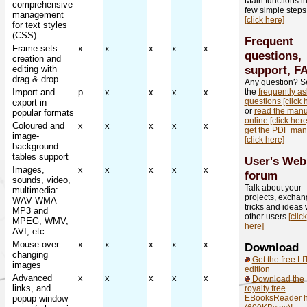
Main functions in
comprehensive
few simple steps
management
[click here]
for text styles
(CSS)
Frequent
Frame sets
x
x
x
x
x
questions,
creation and
support, F
editing with
drag & drop
Any question? S
Import and
p
x
x
x
x
the
frequently a
questions [click 
export in
or
read the manu
popular formats
online [click here
Coloured and
x
x
x
x
x
get the PDF man
image-
[click here]
background
tables support
User's Web
Images,
x
x
x
x
x
forum
sounds, video,
Talk about your
multimedia:
projects, excha
WAV WMA
tricks and ideas 
MP3 and
other users
[click
MPEG, WMV,
here]
AVI, etc...
Mouse-over
x
x
x
x
x
Download
changing
Get the free LI
images
edition
Advanced
x
x
x
x
x
Download the
links, and
royalty free
popup window
EBooksReader h