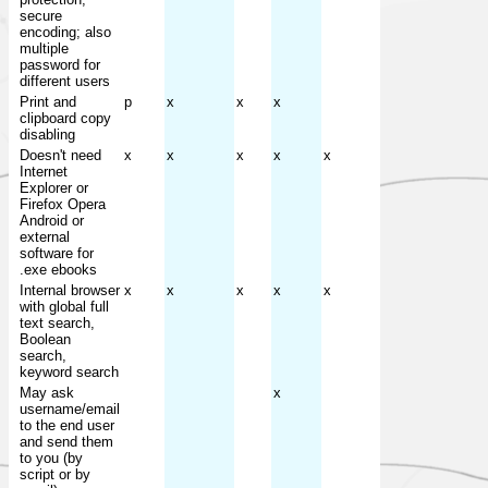
secure
encoding; also
multiple
password for
different users
Print and
p
x
x
x
clipboard copy
disabling
Doesn't need
x
x
x
x
x
Internet
Explorer or
Firefox Opera
Android or
external
software for
.exe ebooks
Internal browser
x
x
x
x
x
with global full
text search,
Boolean
search,
keyword search
May ask
x
username/email
to the end user
and send them
to you (by
script or by