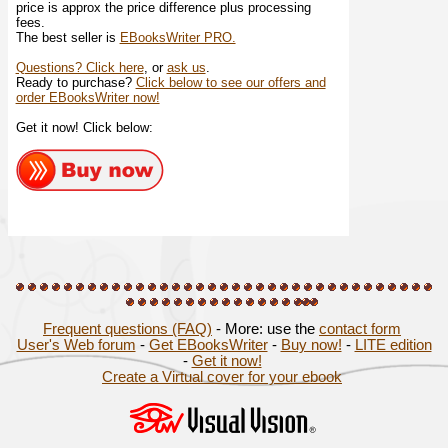
price is approx the price difference plus processing
fees.
The best seller is
EBooksWriter PRO.
Questions? Click here
, or
ask us
.
Ready to purchase?
Click below to see our offers and
order EBooksWriter now!
Get it now! Click below:
Frequent questions (FAQ)
- More: use the
contact form
User's Web forum
-
Get EBooksWriter
-
Buy now!
-
LITE edition
-
Get it now!
Create a Virtual cover for your ebook