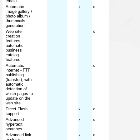
email)
Automatic
x
x
image gallery /
photo album /
thumbnails
generation
Web site
x
creation
features;
automatic
business
catalog
features
Automatic
x
internet - FTP
publishing
(transfer), with
automatic
detection of
which pages to
update on the
web site
Direct Flash
x
x
support
Advanced
x
x
hypertext
searches
Advanced link
x
x
explorer