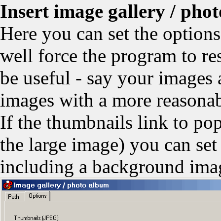
Insert image gallery / pho
Here you can set the option
well force the program to re
be useful - say your images
images with a more reasonab
If the thumbnails link to po
the large image) you can set
including a background ima