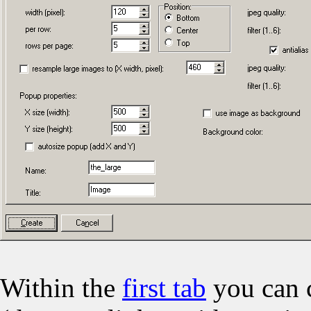
Within the
first tab
you can c