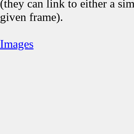
(they can link to either a s
given frame).
Images