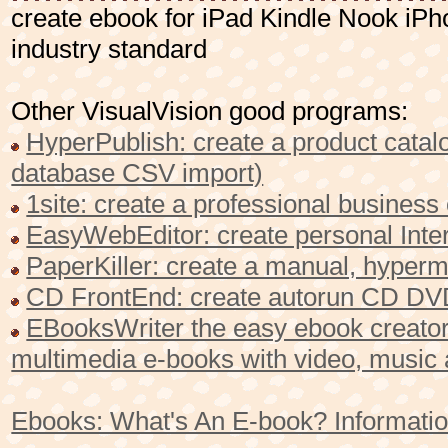
create ebook for iPad Kindle Nook i
industry standard
Other VisualVision good programs:
HyperPublish: create a product catalo
database CSV import)
1site: create a professional busines
EasyWebEditor: create personal Inter
PaperKiller: create a manual, hyperme
CD FrontEnd: create autorun CD DVD
EBooksWriter the easy ebook creator 
multimedia e-books with video, music
Ebooks: What's An E-book? Informatio