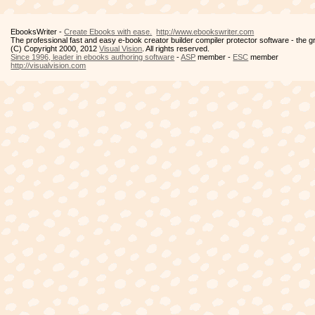
EbooksWriter -
Create Ebooks with ease.
http://www.ebookswriter.com
The professional fast and easy e-book creator builder compiler protector software - the 
(C) Copyright 2000, 2012
Visual Vision
. All rights reserved.
Since 1996, leader in ebooks authoring software
-
ASP
member -
ESC
member
http://visualvision.com