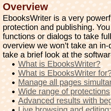
Overview
EbooksWriter is a very powerfu
protection and publishing. You 
functions or dialogs to take ful
overview we won’t take an in-d
take a brief look at the softwa
What is EbooksWriter?
What is EbooksWriter for
Manage all pages simulta
Wide range of protections
Advanced results with be
Live browsing and edit