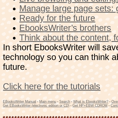
Manage large page sets: g
Ready for the future
EbooksWriter’s brothers
Think about the content, fo
In short EbooksWriter will save
technology so you can think a
future.
Click here for the tutorials
EBooksWriter Manual
-
Main menu
-
Search
-
What is EbooksWriter?
-
Ove
Get EBooksWriter (electronic edition or CD)
-
Get HP+EBW CDROM
-
Cont