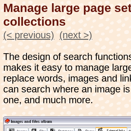
Manage large page set
collections
(< previous)
(next >)
The design of search functions
makes it easy to manage larg
replace words, images and lin
can search where an image is 
one, and much more.