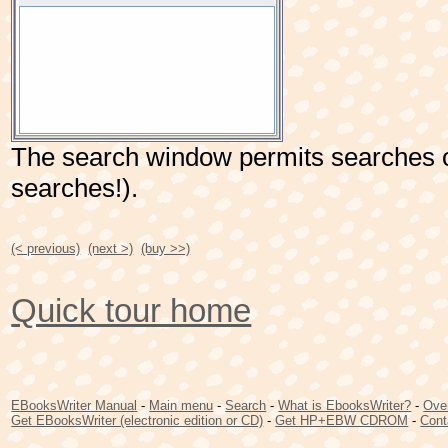
The search window permits searches o
searches!).
(< previous)
(next >)
(buy >>)
Quick tour home
EBooksWriter Manual
-
Main menu
-
Search
-
What is EbooksWriter?
-
Ove
Get EBooksWriter (electronic edition or CD)
-
Get HP+EBW CDROM
-
Cont