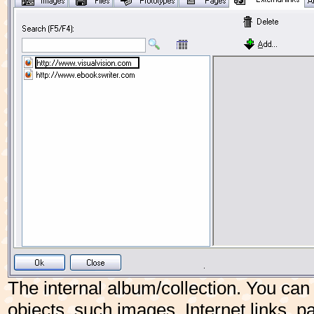
The internal album/collection. You can 
objects, such images, Internet links,