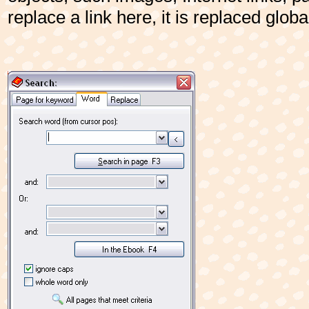
replace a link here, it is replaced globa