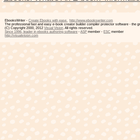
EbooksWriter -
Create Ebooks with ease.
http://www.ebookswriter.com
The professional fast and easy e-book creator builder compiler protector software - the 
(C) Copyright 2000, 2012
Visual Vision
. All rights reserved.
Since 1996, leader in ebooks authoring software
-
ASP
member -
ESC
member
http://visualvision.com