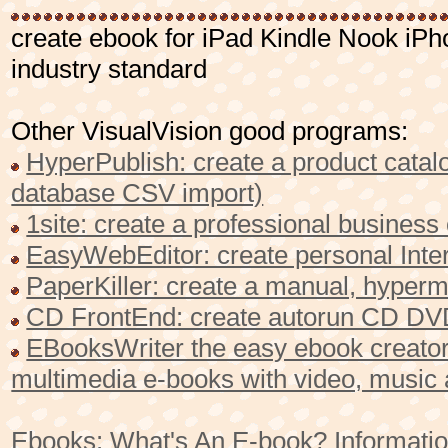
create ebook for iPad Kindle Nook i
industry standard
Other VisualVision good programs:
HyperPublish: create a product catalo
database CSV import)
1site: create a professional busines
EasyWebEditor: create personal Inter
PaperKiller: create a manual, hyperme
CD FrontEnd: create autorun CD DVD
EBooksWriter the easy ebook creator 
multimedia e-books with video, music
Ebooks: What's An E-book? Informatio