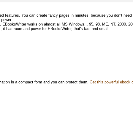
ed features. You can create fancy pages in minutes, because you don’t need t
ts power.
e. EBooksWriter works on almost all MS Windows... 95, 98, ME, NT, 2000, 200
s, it has room and power for EBooksWriter, that's fast and small.
rmation in a compact form and you can protect them.
Get this powerful ebook 