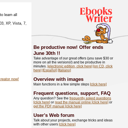
o learn all
3, XP, Vista, 7,
Be productive now! Offer ends
June 30th
!!
Take advantage of our great offers (you save $30 or
more on all the versions!) and be productive in
minutes.
[electronic edition, click here]
[on CD, click
here]
[Español]
[Italiano]
Overview with images
creator now!
Main functions in a few simple steps
[click here]
Frequent questions, support, FAQ
Any question? See the
frequently asked questions
[click here]
or
read the manual online [click here]
or
get the PDF manual [click here]
User's Web forum
Talk about your projects, exchange tricks and ideas
with other users
[click here]