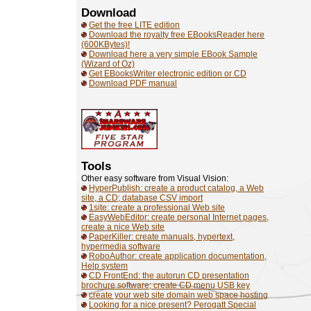
Download
Get the free LITE edition
Download the royalty free EBooksReader here
(600KBytes)!
Download here a very simple EBook Sample
(Wizard of Oz)
Get EBooksWriter electronic edition or CD
Download PDF manual
Tools
Other easy software from Visual Vision:
HyperPublish: create a product catalog, a Web
site, a CD; database CSV import
1site: create a professional Web site
EasyWebEditor: create personal Internet pages,
create a nice Web site
PaperKiller: create manuals, hypertext,
hypermedia software
RoboAuthor: create application documentation,
Help system
CD FrontEnd: the autorun CD presentation
brochure software; create CD menu USB key
create your web site domain web space hosting
Looking for a nice present? Perogatt Special