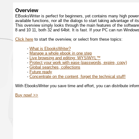
Overview
EBooksWriter is perfect for beginners, yet contains many high power
available functions, nor all the dialogs to start taking advantage of i
This overview simply looks through the main features of the softwar
8 and 10 11, both 32 and 64bit. It is fast. If your PC can run Window
Click here
to start the overview, or select from these topics:
-
What is EbooksWriter?
-
Manage a whole ebook in one step
-
Live browsing and editing: WYSIWYL™
-
Protect your work with ease (passwords, expire, copy)
-
Global searches, collections
-
Future ready
-
Concentrate on the content, forget the technical stuff!
With EbooksWriter you save time and effort, you can distribute info
Buy now! >>