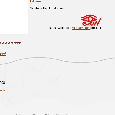
Editions!
*limited offer; US dollars;
EBooksWriter is a
VisualVision
product.
now!
1998
acts