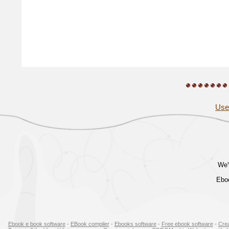
Use
We'
Eboo
Ebook e book software
-
EBook compiler
-
Ebooks software
-
Free ebook software
-
Cre