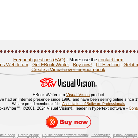
Frequent questions (FAQ)
- More: use the
contact form
r's Web forum
-
Get EBooksWriter
-
Buy now!
-
LITE edition
-
Get it 
Create a Virtual cover for your ebook
EBooksWriter is a
Visual Vision
product
ve had an Internet presence since 1996, and have been selling online since 
We are proud members of the
Association of Software Professionals
ksWriter™, ©2001, 2024 Visual Vision®, leader in hypertext software -
Cont
ate e-book
-
Create eBook
-
OnLine ebook software Manual
-
EbookWriter
-
e-book compiler