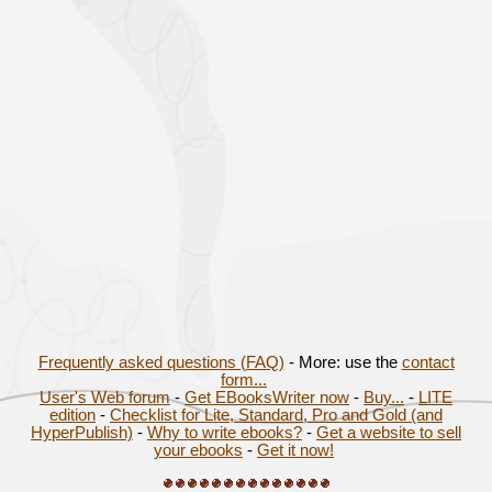
Frequently asked questions (FAQ)
- More: use the
contact
form...
User's Web forum
-
Get EBooksWriter now
-
Buy...
-
LITE
edition
-
Checklist for Lite, Standard, Pro and Gold (and
HyperPublish)
-
Why to write ebooks?
-
Get a website to sell
your ebooks
-
Get it now!