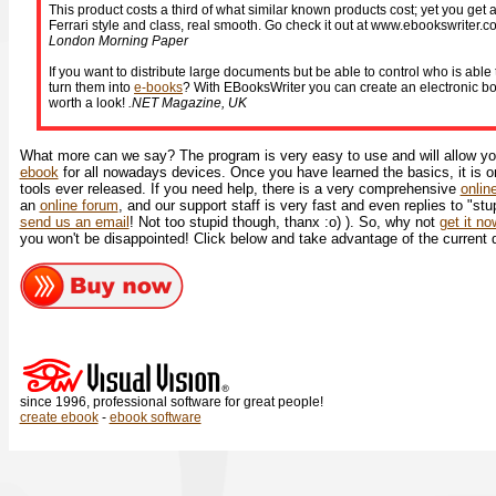
This product costs a third of what similar known products cost; yet you get a
Ferrari style and class, real smooth. Go check it out at www.ebookswriter.co
London Morning Paper
If you want to distribute large documents but be able to control who is abl
turn them into
e-books
? With EBooksWriter you can create an electronic boo
worth a look!
.NET Magazine, UK
What more can we say? The program is very easy to use and will allow you
ebook
for all nowadays devices. Once you have learned the basics, it is o
tools ever released. If you need help, there is a very comprehensive
onlin
an
online forum
, and our support staff is very fast and even replies to "stu
send us an email
! Not too stupid though, thanx :o) ). So, why not
get it n
you won't be disappointed! Click below and take advantage of the current 
since 1996, professional software for great people!
create ebook
-
ebook software