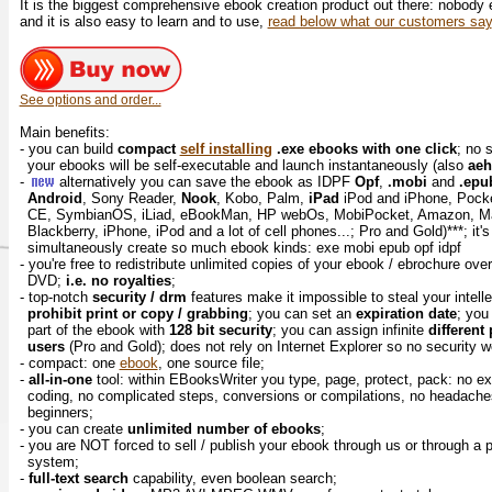
It is the biggest comprehensive ebook creation product out there: nobody
and it is also easy to learn and to use,
read below what our customers say
See options and order...
Main benefits:
- you can build
compact
self installing
.exe ebooks with one click
; no 
your ebooks will be self-executable and launch instantaneously (also
ae
-
alternatively you can save the ebook as IDPF
Opf
,
.mobi
and
.epu
Android
, Sony Reader,
Nook
, Kobo, Palm,
iPad
iPod and iPhone, Pock
CE, SymbianOS, iLiad, eBookMan, HP webOs, MobiPocket, Amazon, M
Blackberry, iPhone, iPod and a lot of cell phones...; Pro and Gold)***; it'
simultaneously create so much ebook kinds: exe mobi epub opf idpf
- you're free to redistribute unlimited copies of your ebook / ebrochure ove
DVD;
i.e. no royalties
;
- top-notch
security / drm
features make it impossible to steal your intell
prohibit print or copy / grabbing
; you can set an
expiration date
; yo
part of the ebook with
128 bit security
; you can assign infinite
different
users
(Pro and Gold); does not rely on Internet Explorer so no security
- compact: one
ebook
, one source file;
-
all-in-one
tool: within EBooksWriter you type, page, protect, pack: no ex
coding, no complicated steps, conversions or compilations, no headaches..
beginners;
- you can create
unlimited number of ebooks
;
- you are NOT forced to sell / publish your ebook through us or through a
system;
-
full-text search
capability, even boolean search;