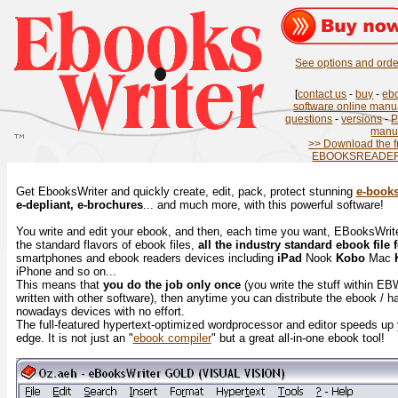
See options and order
[
contact us
-
buy
-
eb
software online manu
questions
-
versions
-
manu
>> Download the f
EBOOKSREADER.
Get EbooksWriter and quickly create, edit, pack, protect stunning
e-book
e-depliant, e-brochures
... and much more, with this powerful software!
You write and edit your ebook, and then, each time you want, EBooksWriter 
the standard flavors of ebook files,
all the industry standard ebook file 
smartphones and ebook readers devices including
iPad
Nook
Kobo
Mac
iPhone and so on...
This means that
you do the job only once
(you write the stuff within EB
written with other software), then anytime you can distribute the ebook / hav
nowadays devices with no effort.
The full-featured hypertext-optimized wordprocessor and editor speeds up
edge. It is not just an "
ebook compiler
" but a great all-in-one ebook tool!