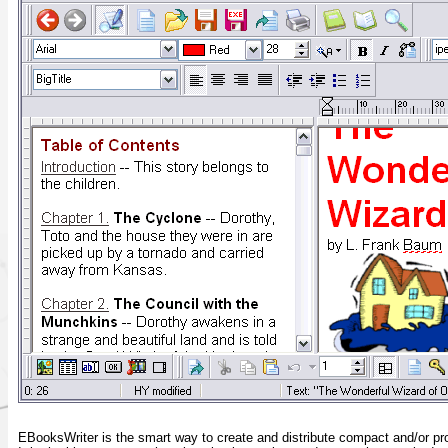
EBooksWriter is the smart way to create and distribute compact and/or p