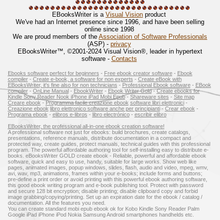
EBooksWriter is a
Visual Vision
product
We've had an Internet presence since 1996, and have been selling
online since 1998
We are proud members of the
Association of Software Professionals
(ASP) -
privacy
EBooksWriter™, ©2001-2024 Visual Vision®, leader in hypertext
software -
Contacts
Ebooks software perfect for beginners
-
Free ebook creator software
-
Ebook
compiler
-
Create e-book, a software for non experts
-
Create eBook with
EBooksWriter, it's fine also for non technicians
-
Professional Ebook software
-
EBook
compiler
-
OnLine Manual
-
EbookWriter
-
Ebook Writer Gold
-
Create ebooks for
Kindle Sony Reader Nook iPhone iPad Mobi Epub
-
Shareware sites
-
Site map
Creare ebook
-
Programma facile creazione ebook
software libri elettronici
-
Creazione ebook
libro elettronico software anche per principianti
-
Crear ebook
-
Programa ebook
-
elibros e-libros
-
libro electrónico
-
escribir elibro
EBooksWriter, the professional all-in-one ebook creation software!
A professional software not just for ebooks: build brochures, create catalogs,
presentations, reference manuals, distribute documentation in a compact and
protected way, create guides, protect manuals, technical guides with this professional
program. The powerful affordable authoring tool for self-installing easy to distribute e-
books. eBooksWriter GOLD create ebook - Reliable, powerful and affordable ebook
software, quick and easy to use, handy, suitable for large works. Show web like
pages, animated images, popup windows, slides, flash, audio and video, mpeg, wmv,
avi, wav, mp3, animations, frames within your e-books; include forms and buttons;
pre-define a print order or avoid printing with this powerful ebook authoring software,
this good ebook writing program and e-book publishing tool. Protect with password
and secure 128 bit encryption; disable printing; disable clipboard copy and forbid
image grabbing/copying/printing. Set up an expiration date for the ebook / catalog /
documentation. All the features you need.
You can create standard mobi epub ebook ok for Kobo Kindle Sony Reader Palm
Google iPad iPhone iPod Nokia Samsung Android smartphones handhelds etc.