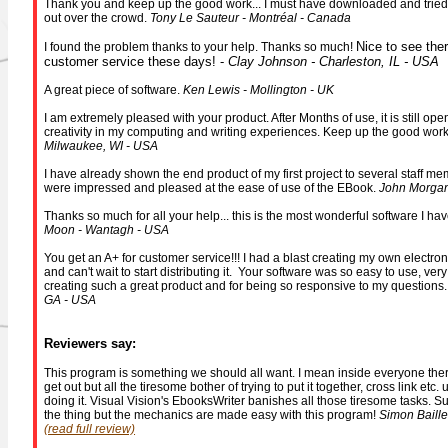
Thank you and keep up the good work... I must have downloaded and tried a
out over the crowd.
Tony Le Sauteur - Montréal - Canada
Nice to see ther
I found the problem thanks to your help. Thanks so much!
customer service these days! -
Clay Johnson - Charleston, IL - USA
A great piece of software.
Ken Lewis - Mollington - UK
I am extremely pleased with your product. After Months of use, it is still o
creativity in my computing and writing experiences. Keep up the good wor
Milwaukee, WI - USA
I have already shown the end product of my first project to several staff mem
were impressed and pleased at the ease of use of the EBook.
John Morgan
Thanks so much for all your help... this is the most wonderful software I ha
Moon - Wantagh - USA
You get an A+ for customer service!!! I had a blast creating my own electro
and can't wait to start distributing it. Your software was so easy to use, very
creating such a great product and for being so responsive to my questions
GA - USA
Reviewers say:
This program is something we should all want. I mean inside everyone there
get out but all the tiresome bother of trying to put it together, cross link etc
doing it. Visual Vision's EbooksWriter banishes all those tiresome tasks. Sur
the thing but the mechanics are made easy with this program!
Simon Baille
(read full review)