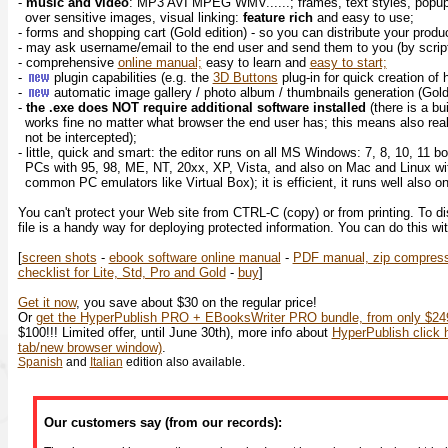
-
music and video
: MP3 AVI MPEG WMV......; frames, text styles, popup
over sensitive images, visual linking:
feature rich
and easy to use;
- forms and shopping cart (Gold edition) - so you can distribute your prod
- may ask username/email to the end user and send them to you (by script
- comprehensive
online manual;
easy to learn and
easy to start;
-
plugin capabilities (e.g. the
3D Buttons
plug-in for quick creation of
-
automatic image gallery / photo album / thumbnails generation (Gol
-
the .exe does NOT require additional software installed
(there is a bu
works fine no matter what browser the end user has; this means also rea
not be intercepted);
- little, quick and smart: the editor runs on all MS Windows: 7, 8, 10, 11 bo
PCs with 95, 98, ME, NT, 20xx, XP, Vista, and also on Mac and Linux wi
common PC emulators like Virtual Box); it is efficient, it runs well also 
You can't protect your Web site from CTRL-C (copy) or from printing. To d
file is a handy way for deploying protected information. You can do this wi
[
screen shots
-
ebook software online manual
-
PDF manual, zip compres
checklist for Lite, Std, Pro and Gold
-
buy
]
Get it now
, you save about $30 on the regular price!
Or
get the HyperPublish PRO + EBooksWriter PRO bundle, from only $249
$100!!! Limited offer, until June 30th), more info about
HyperPublish click h
tab/new browser window)
.
Spanish
and
Italian
edition also available.
Our customers say (from our records):