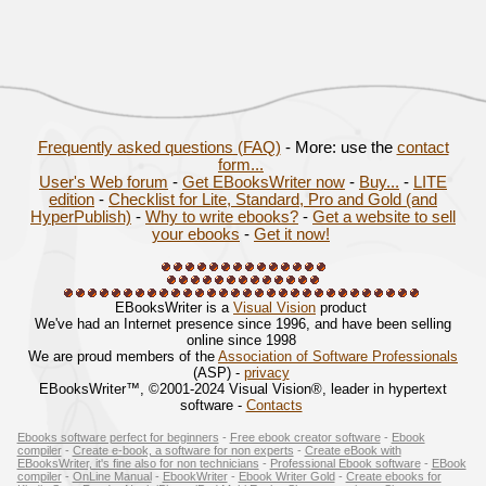
Frequently asked questions (FAQ)
- More: use the
contact
form...
User's Web forum
-
Get EBooksWriter now
-
Buy...
-
LITE
edition
-
Checklist for Lite, Standard, Pro and Gold (and
HyperPublish)
-
Why to write ebooks?
-
Get a website to sell
your ebooks
-
Get it now!
EBooksWriter is a
Visual Vision
product
We've had an Internet presence since 1996, and have been selling
online since 1998
We are proud members of the
Association of Software Professionals
(ASP) -
privacy
EBooksWriter™, ©2001-2024 Visual Vision®, leader in hypertext
software -
Contacts
Ebooks software perfect for beginners
-
Free ebook creator software
-
Ebook
compiler
-
Create e-book, a software for non experts
-
Create eBook with
EBooksWriter, it's fine also for non technicians
-
Professional Ebook software
-
EBook
compiler
-
OnLine Manual
-
EbookWriter
-
Ebook Writer Gold
-
Create ebooks for