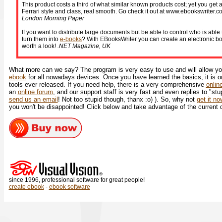
This product costs a third of what similar known products cost; yet you get a
Ferrari style and class, real smooth. Go check it out at www.ebookswriter.co
London Morning Paper
If you want to distribute large documents but be able to control who is abl
turn them into
e-books
? With EBooksWriter you can create an electronic boo
worth a look!
.NET Magazine, UK
What more can we say? The program is very easy to use and will allow you
ebook
for all nowadays devices. Once you have learned the basics, it is o
tools ever released. If you need help, there is a very comprehensive
onlin
an
online forum
, and our support staff is very fast and even replies to "stu
send us an email
! Not too stupid though, thanx :o) ). So, why not
get it n
you won't be disappointed! Click below and take advantage of the current 
since 1996, professional software for great people!
create ebook
-
ebook software