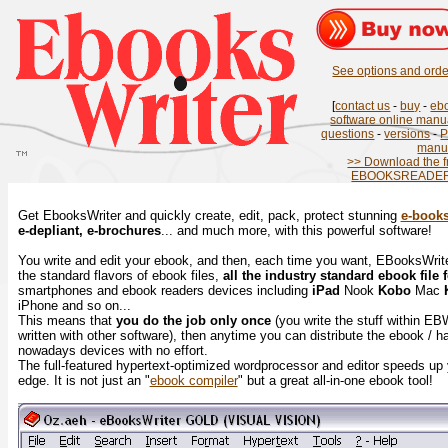
See options and order
[
contact us
-
buy
-
eb
software online manu
questions
-
versions
-
manu
>> Download the f
EBOOKSREADER.
Get EbooksWriter and quickly create, edit, pack, protect stunning
e-book
e-depliant, e-brochures
... and much more, with this powerful software!
You write and edit your ebook, and then, each time you want, EBooksWriter 
the standard flavors of ebook files,
all the industry standard ebook file 
smartphones and ebook readers devices including
iPad
Nook
Kobo
Mac
iPhone and so on...
This means that
you do the job only once
(you write the stuff within EB
written with other software), then anytime you can distribute the ebook / hav
nowadays devices with no effort.
The full-featured hypertext-optimized wordprocessor and editor speeds up
edge. It is not just an "
ebook compiler
" but a great all-in-one ebook tool!