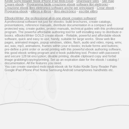
Kindle Sony Reader Nook iPhone iPad Mobi Epub
-
Shareware sites
-
Site map
Creare ebook
-
Programma facile creazione ebook
software libri elettronici
-
Creazione ebook
libro elettronico software anche per principianti
-
Crear ebook
-
Programa ebook
-
elibros e-libros
-
libro electrónico
-
escribir elibro
EBooksWriter, the professional all-in-one ebook creation software!
A professional software not just for ebooks: build brochures, create catalogs,
presentations, reference manuals, distribute documentation in a compact and
protected way, create guides, protect manuals, technical guides with this professional
program. The powerful affordable authoring tool for self-installing easy to distribute e-
books. eBooksWriter GOLD create ebook - Reliable, powerful and affordable ebook
software, quick and easy to use, handy, suitable for large works. Show web like
pages, animated images, popup windows, slides, flash, audio and video, mpeg, wmv,
avi, wav, mp3, animations, frames within your e-books; include forms and buttons;
pre-define a print order or avoid printing with this powerful ebook authoring software,
this good ebook writing program and e-book publishing tool. Protect with password
and secure 128 bit encryption; disable printing; disable clipboard copy and forbid
image grabbing/copying/printing. Set up an expiration date for the ebook / catalog /
documentation. All the features you need.
You can create standard mobi epub ebook ok for Kobo Kindle Sony Reader Palm
Google iPad iPhone iPod Nokia Samsung Android smartphones handhelds etc.