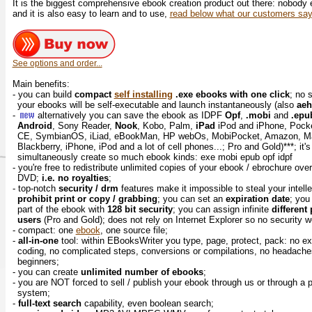
It is the biggest comprehensive ebook creation product out there: nobody
and it is also easy to learn and to use,
read below what our customers say
See options and order...
Main benefits:
- you can build
compact
self installing
.exe ebooks with one click
; no 
your ebooks will be self-executable and launch instantaneously (also
ae
-
alternatively you can save the ebook as IDPF
Opf
,
.mobi
and
.epu
Android
, Sony Reader,
Nook
, Kobo, Palm,
iPad
iPod and iPhone, Pock
CE, SymbianOS, iLiad, eBookMan, HP webOs, MobiPocket, Amazon, M
Blackberry, iPhone, iPod and a lot of cell phones...; Pro and Gold)***; it'
simultaneously create so much ebook kinds: exe mobi epub opf idpf
- you're free to redistribute unlimited copies of your ebook / ebrochure ove
DVD;
i.e. no royalties
;
- top-notch
security / drm
features make it impossible to steal your intell
prohibit print or copy / grabbing
; you can set an
expiration date
; yo
part of the ebook with
128 bit security
; you can assign infinite
different
users
(Pro and Gold); does not rely on Internet Explorer so no security
- compact: one
ebook
, one source file;
-
all-in-one
tool: within EBooksWriter you type, page, protect, pack: no ex
coding, no complicated steps, conversions or compilations, no headaches..
beginners;
- you can create
unlimited number of ebooks
;
- you are NOT forced to sell / publish your ebook through us or through a
system;
-
full-text search
capability, even boolean search;