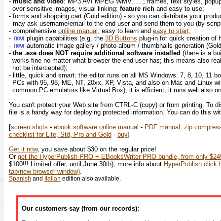
-
music and video
: MP3 AVI MPEG WMV......; frames, text styles, popup
over sensitive images, visual linking:
feature rich
and easy to use;
- forms and shopping cart (Gold edition) - so you can distribute your prod
- may ask username/email to the end user and send them to you (by script
- comprehensive
online manual;
easy to learn and
easy to start;
-
plugin capabilities (e.g. the
3D Buttons
plug-in for quick creation of
-
automatic image gallery / photo album / thumbnails generation (Gol
-
the .exe does NOT require additional software installed
(there is a bu
works fine no matter what browser the end user has; this means also rea
not be intercepted);
- little, quick and smart: the editor runs on all MS Windows: 7, 8, 10, 11 bo
PCs with 95, 98, ME, NT, 20xx, XP, Vista, and also on Mac and Linux wi
common PC emulators like Virtual Box); it is efficient, it runs well also 
You can't protect your Web site from CTRL-C (copy) or from printing. To d
file is a handy way for deploying protected information. You can do this wi
[
screen shots
-
ebook software online manual
-
PDF manual, zip compres
checklist for Lite, Std, Pro and Gold
-
buy
]
Get it now
, you save about $30 on the regular price!
Or
get the HyperPublish PRO + EBooksWriter PRO bundle, from only $249
$100!!! Limited offer, until June 30th), more info about
HyperPublish click h
tab/new browser window)
.
Spanish
and
Italian
edition also available.
Our customers say (from our records):