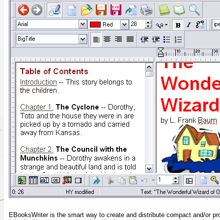
EBooksWriter is the smart way to create and distribute compact and/or p