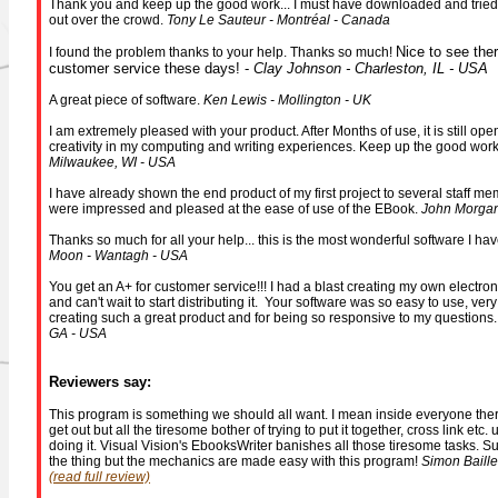
Thank you and keep up the good work... I must have downloaded and tried a
out over the crowd.
Tony Le Sauteur - Montréal - Canada
Nice to see ther
I found the problem thanks to your help. Thanks so much!
customer service these days! -
Clay Johnson - Charleston, IL - USA
A great piece of software.
Ken Lewis - Mollington - UK
I am extremely pleased with your product. After Months of use, it is still o
creativity in my computing and writing experiences. Keep up the good wor
Milwaukee, WI - USA
I have already shown the end product of my first project to several staff mem
were impressed and pleased at the ease of use of the EBook.
John Morgan
Thanks so much for all your help... this is the most wonderful software I ha
Moon - Wantagh - USA
You get an A+ for customer service!!! I had a blast creating my own electro
and can't wait to start distributing it. Your software was so easy to use, very
creating such a great product and for being so responsive to my questions
GA - USA
Reviewers say:
This program is something we should all want. I mean inside everyone there
get out but all the tiresome bother of trying to put it together, cross link etc
doing it. Visual Vision's EbooksWriter banishes all those tiresome tasks. Sur
the thing but the mechanics are made easy with this program!
Simon Baille
(read full review)