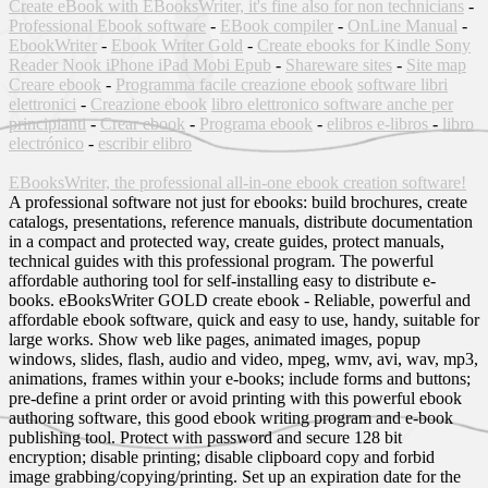
Create eBook with EBooksWriter, it's fine also for non technicians
-
Professional Ebook software
-
EBook compiler
-
OnLine Manual
-
EbookWriter
-
Ebook Writer Gold
-
Create ebooks for Kindle Sony
Reader Nook iPhone iPad Mobi Epub
-
Shareware sites
-
Site map
Creare ebook
-
Programma facile creazione ebook
software libri
elettronici
-
Creazione ebook
libro elettronico software anche per
principianti
-
Crear ebook
-
Programa ebook
-
elibros e-libros
-
libro
electrónico
-
escribir elibro
EBooksWriter, the professional all-in-one ebook creation software!
A professional software not just for ebooks: build brochures, create
catalogs, presentations, reference manuals, distribute documentation
in a compact and protected way, create guides, protect manuals,
technical guides with this professional program. The powerful
affordable authoring tool for self-installing easy to distribute e-
books. eBooksWriter GOLD create ebook - Reliable, powerful and
affordable ebook software, quick and easy to use, handy, suitable for
large works. Show web like pages, animated images, popup
windows, slides, flash, audio and video, mpeg, wmv, avi, wav, mp3,
animations, frames within your e-books; include forms and buttons;
pre-define a print order or avoid printing with this powerful ebook
authoring software, this good ebook writing program and e-book
publishing tool. Protect with password and secure 128 bit
encryption; disable printing; disable clipboard copy and forbid
image grabbing/copying/printing. Set up an expiration date for the