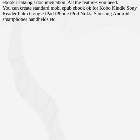
ebook / catalog / documentation. All the features you need.
You can create standard mobi epub ebook ok for Kobo Kindle Sony
Reader Palm Google iPad iPhone iPod Nokia Samsung Android
smartphones handhelds etc.