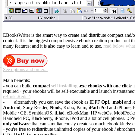
EBooksWriter is the smart way to create and distribute compact and/
content. It is the biggest comprehensive ebook creation product out t
many features; and it is also easy to learn and to use,
read below what
See options and order...
Main benefits:
- you can build
compact
self installing
.exe ebooks with one click
; 
required - your ebooks will be self-executable and launch instantaneo
eBooksReder)
;
-
alternatively you can save the ebook as IDPF
Opf
,
.mobi
and
.
Android
, Sony Reader,
Nook
, Kobo, Palm,
iPad
iPod and iPhone, 
Mobile / CE, SymbianOS, iLiad, eBookMan, HP webOs, MobiPock
Handheld PC, Blackberry, iPhone, iPod and a lot of cell phones...; P
only software
that can simultaneously create so much ebook kinds: 
- you're free to redistribute unlimited copies of your ebook / ebrochur
CD / DVD;
i.e. no royalties
;