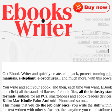
See options and
order...
[
contact us
-
buy
-
ebook software online
manual
-
questions
-
versions
-
PDF
manual
]
>> Download the free
EBOOKSREADER...
Get EbooksWriter and quickly create, edit, pack, protect stunning
e-b
manuals, e-depliant, e-brochures
... and much more, with this powe
You write and edit your ebook, and then, each time you want, EBook
one click) all the standard flavors of ebook files,
all the industry sta
formats
, suitable for all PCs, smartphones and ebook readers device
Kobo
Mac
Kindle
Palm
Android
iPhone and so on...
This means that
you do the job only once
(you write the stuff withi
the text written with other software), then anytime you can distribute 