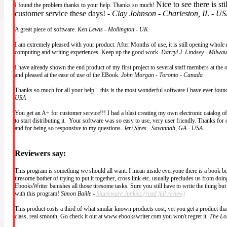
Nice to see there is st
I found the problem thanks to your help. Thanks so much!
customer service these days! -
Clay Johnson - Charleston, IL - U
A great piece of software.
Ken Lewis - Mollington - UK
I am extremely pleased with your product. After Months of use, it is still opening whole 
computing and writing experiences. Keep up the good work.
Darryl J. Lindsey - Milwa
I have already shown the end product of my first project to several staff members at the 
and pleased at the ease of use of the EBook.
John Morgan - Toronto - Canada
Thanks so much for all your help... this is the most wonderful software I have ever fou
USA
You get an A+ for customer service!!! I had a blast creating my own electronic catalog o
to start distributing it. Your software was so easy to use, very user friendly. Thanks for 
and for being so responsive to my questions.
Jeri Sires - Savannah, GA - USA
Reviewers say:
This program is something we should all want. I mean inside everyone there is a book burs
tiresome bother of trying to put it together, cross link etc. usually precludes us from doing
EbooksWriter banishes all those tiresome tasks. Sure you still have to write the thing bu
with this program!
Simon Baille -
Shareware Junkies
(read full review)
This product costs a third of what similar known products cost; yet you get a product that 
class, real smooth. Go check it out at www.ebookswriter.com you won't regret it.
The Lo