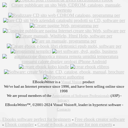
EBooksWriter is a
Visual Vision
product
We've had an Internet presence since 1996, and have been selling online since
1998
We are proud members of the
Association of Software Professionals
(ASP) -
privacy
EBooksWriter™, ©2001-2024 Visual Vision®, leader in hypertext software -
Contacts
Ebooks software perfect for beginners
-
Free ebook creator software
-
Ebook compiler
-
Create e-book, a software for non experts
-