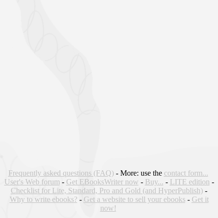
Frequently asked questions (FAQ)
- More: use the
contact form...
User's Web forum
-
Get EBooksWriter now
-
Buy...
-
LITE edition
-
Checklist for Lite, Standard, Pro and Gold (and HyperPublish)
-
Why to write ebooks?
-
Get a website to sell your ebooks
-
Get it
now!