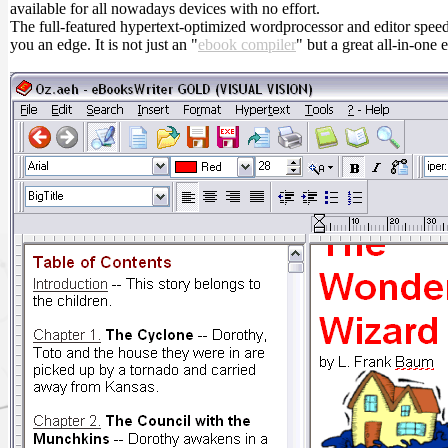
available for all nowadays devices with no effort.
The full-featured hypertext-optimized wordprocessor and editor spee
you an edge. It is not just an "
ebook compiler
" but a great all-in-one