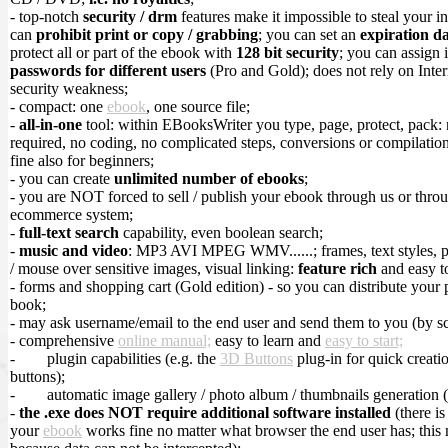
- top-notch
security / drm
features make it impossible to steal your in
can
prohibit print or copy / grabbing
; you can set an
expiration d
protect all or part of the ebook with
128 bit security
; you can assign 
passwords for different users
(Pro and Gold); does not rely on Inte
security weakness;
- compact: one
ebook
, one source file;
-
all-in-one
tool: within EBooksWriter you type, page, protect, pack:
required, no coding, no complicated steps, conversions or compilations
fine also for beginners;
- you can create
unlimited number of ebooks
;
- you are NOT forced to sell / publish your ebook through us or throu
ecommerce system;
-
full-text search
capability, even boolean search;
-
music and video
: MP3 AVI MPEG WMV......; frames, text styles, 
/ mouse over sensitive images, visual linking:
feature rich
and easy t
- forms and shopping cart (Gold edition) - so you can distribute your 
book;
- may ask username/email to the end user and send them to you (by sc
- comprehensive
online manual;
easy to learn and
easy to start;
-
plugin capabilities (e.g. the
3D Buttons
plug-in for quick creati
buttons);
-
automatic image gallery / photo album / thumbnails generation 
-
the .exe does NOT require additional software installed
(there is
your
ebook
works fine no matter what browser the end user has; this 