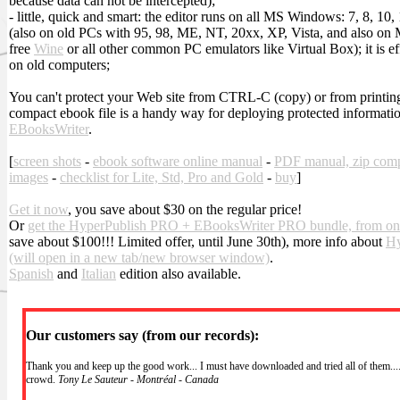
because data can not be intercepted);
- little, quick and smart: the editor runs on all MS Windows: 7, 8, 10,
(also on old PCs with 95, 98, ME, NT, 20xx, XP, Vista, and also on
free
Wine
or all other common PC emulators like Virtual Box); it is effi
on old computers;
You can't protect your Web site from CTRL-C (copy) or from printing.
compact ebook file is a handy way for deploying protected informatio
EBooksWriter
.
[
screen shots
-
ebook software online manual
-
PDF manual, zip com
images
-
checklist for Lite, Std, Pro and Gold
-
buy
]
Get it now
, you save about $30 on the regular price!
Or
get the HyperPublish PRO + EBooksWriter PRO bundle, from on
save about $100!!! Limited offer, until June 30th), more info about
Hy
(will open in a new tab/new browser window)
.
Spanish
and
Italian
edition also available.
Our customers say (from our records):
Thank you and keep up the good work... I must have downloaded and tried all of them....
crowd.
Tony Le Sauteur - Montréal - Canada