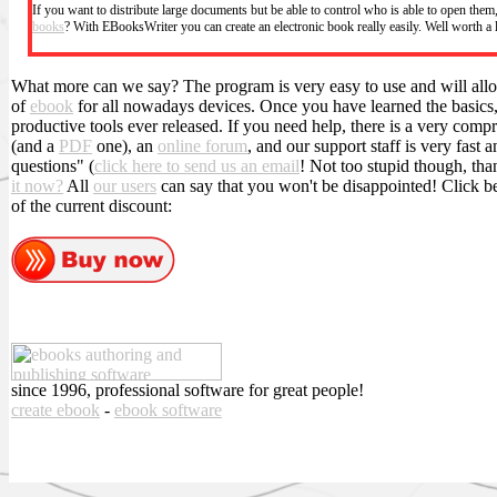
If you want to distribute large documents but be able to control who is able to open the
books
? With EBooksWriter you can create an electronic book really easily. Well worth a
What more can we say? The program is very easy to use and will allo
of
ebook
for all nowadays devices. Once you have learned the basics, 
productive tools ever released. If you need help, there is a very com
(and a
PDF
one), an
online forum
, and our support staff is very fast 
questions" (
click here to send us an email
! Not too stupid though, tha
it now?
All
our users
can say that you won't be disappointed! Click 
of the current discount:
since 1996, professional software for great people!
create ebook
-
ebook software