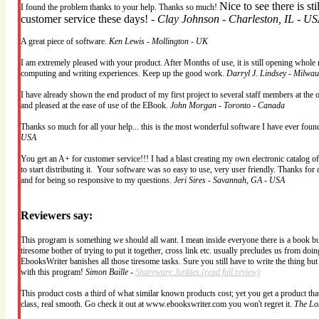
Nice to see there is st
I found the problem thanks to your help. Thanks so much!
customer service these days! -
Clay Johnson - Charleston, IL - U
A great piece of software.
Ken Lewis - Mollington - UK
I am extremely pleased with your product. After Months of use, it is still opening whole 
computing and writing experiences. Keep up the good work.
Darryl J. Lindsey - Milwa
I have already shown the end product of my first project to several staff members at the 
and pleased at the ease of use of the EBook.
John Morgan - Toronto - Canada
Thanks so much for all your help... this is the most wonderful software I have ever fou
USA
You get an A+ for customer service!!! I had a blast creating my own electronic catalog o
to start distributing it. Your software was so easy to use, very user friendly. Thanks for 
and for being so responsive to my questions.
Jeri Sires - Savannah, GA - USA
Reviewers say:
This program is something we should all want. I mean inside everyone there is a book burs
tiresome bother of trying to put it together, cross link etc. usually precludes us from doing
EbooksWriter banishes all those tiresome tasks. Sure you still have to write the thing bu
with this program!
Simon Baille -
Shareware Junkies
(read full review)
This product costs a third of what similar known products cost; yet you get a product that 
class, real smooth. Go check it out at www.ebookswriter.com you won't regret it.
The Lo