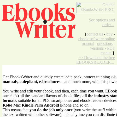
See options and
order...
[
contact us
-
buy
-
ebook software online
manual
-
questions
-
versions
-
PDF
manual
]
>> Download the free
EBOOKSREADER...
Get EbooksWriter and quickly create, edit, pack, protect stunning
e-b
manuals, e-depliant, e-brochures
... and much more, with this powe
You write and edit your ebook, and then, each time you want, EBook
one click) all the standard flavors of ebook files,
all the industry sta
formats
, suitable for all PCs, smartphones and ebook readers device
Kobo
Mac
Kindle
Palm
Android
iPhone and so on...
This means that
you do the job only once
(you write the stuff withi
the text written with other software), then anytime you can distribute 