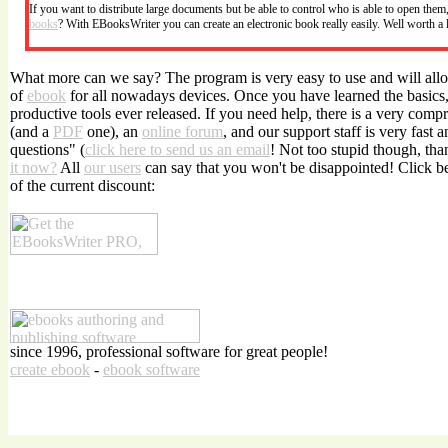
If you want to distribute large documents but be able to control who is able to open the
books
? With EBooksWriter you can create an electronic book really easily. Well worth a
What more can we say? The program is very easy to use and will allo
of
ebook
for all nowadays devices. Once you have learned the basics, 
productive tools ever released. If you need help, there is a very com
(and a
PDF
one), an
online forum
, and our support staff is very fast 
questions" (
click here to send us an email
! Not too stupid though, tha
it now?
All
our users
can say that you won't be disappointed! Click 
of the current discount:
since 1996, professional software for great people!
create ebook
-
ebook software