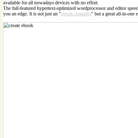
available for all nowadays devices with no effort.
The full-featured hypertext-optimized wordprocessor and editor spee
you an edge. It is not just an "
ebook compiler
" but a great all-in-one