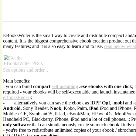
EBooksWriter is the smart way to create and distribute compact and/
content. It is the biggest comprehensive ebook creation product out t
many features; and it is also easy to learn and to use,
read below what
See options and order...
Main benefits:
- you can build
compact
self installing
.exe ebooks with one click
; 
required - your ebooks will be self-executable and launch instantaneo
eBooksReder)
;
-
alternatively you can save the ebook as IDPF
Opf
,
.mobi
and
.
Android
, Sony Reader,
Nook
, Kobo, Palm,
iPad
iPod and iPhone, 
Mobile / CE, SymbianOS, iLiad, eBookMan, HP webOs, MobiPock
Handheld PC, Blackberry, iPhone, iPod and a lot of cell phones...; P
only software
that can simultaneously create so much ebook kinds: 
- you're free to redistribute unlimited copies of your ebook / ebrochur
CD / DVD;
i.e. no royalties
;