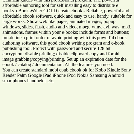
affordable authoring tool for self-installing easy to distribute e-
books. eBooksWriter GOLD create ebook - Reliable, powerful and
affordable ebook software, quick and easy to use, handy, suitable for
large works. Show web like pages, animated images, popup
windows, slides, flash, audio and video, mpeg, wmv, avi, wav, mp3,
animations, frames within your e-books; include forms and buttons;
pre-define a print order or avoid printing with this powerful ebook
authoring software, this good ebook writing program and e-book
publishing tool. Protect with password and secure 128 bit
encryption; disable printing; disable clipboard copy and forbid
image grabbing/copying/printing. Set up an expiration date for the
ebook / catalog / documentation. All the features you need.
You can create standard mobi epub ebook ok for Kobo Kindle Sony
Reader Palm Google iPad iPhone iPod Nokia Samsung Android
smartphones handhelds etc.