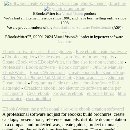
EBooksWriter is a
Visual Vision
product
We've had an Internet presence since 1996, and have been selling online since
1998
We are proud members of the
Association of Software Professionals
(ASP) -
privacy
EBooksWriter™, ©2001-2024 Visual Vision®, leader in hypertext software -
Contacts
Ebooks software perfect for beginners
-
Free ebook creator software
-
Ebook compiler
-
Create e-book, a software for non experts
-
Create eBook with EBooksWriter, it's fine also for non technicians
-
Professional Ebook software
-
EBook compiler
-
OnLine Manual
-
EbookWriter
-
Ebook Writer Gold
-
Create ebooks for Kindle Sony
Reader Nook iPhone iPad Mobi Epub
-
Shareware sites
-
Site map
Creare ebook
-
Programma facile creazione ebook
software libri
elettronici
-
Creazione ebook
libro elettronico software anche per
principianti
-
Crear ebook
-
Programa ebook
-
elibros e-libros
-
libro
electrónico
-
escribir elibro
EBooksWriter, the professional all-in-one ebook creation software!
A professional software not just for ebooks: build brochures, create
catalogs, presentations, reference manuals, distribute documentation
in a compact and protected way, create guides, protect manuals,
technical guides with this professional program. The powerful