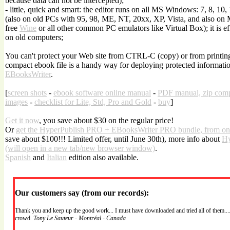
because data can not be intercepted);
- little, quick and smart: the editor runs on all MS Windows: 7, 8, 10,
(also on old PCs with 95, 98, ME, NT, 20xx, XP, Vista, and also on
free
Wine
or all other common PC emulators like Virtual Box); it is effi
on old computers;
You can't protect your Web site from CTRL-C (copy) or from printing.
compact ebook file is a handy way for deploying protected informatio
EBooksWriter
.
[
screen shots
-
ebook software online manual
-
PDF manual, zip com
images
-
checklist for Lite, Std, Pro and Gold
-
buy
]
Get it now
, you save about $30 on the regular price!
Or
get the HyperPublish PRO + EBooksWriter PRO bundle, from on
save about $100!!! Limited offer, until June 30th), more info about
Hy
(will open in a new tab/new browser window)
.
Spanish
and
Italian
edition also available.
Our customers say (from our records):
Thank you and keep up the good work... I must have downloaded and tried all of them....
crowd.
Tony Le Sauteur - Montréal - Canada