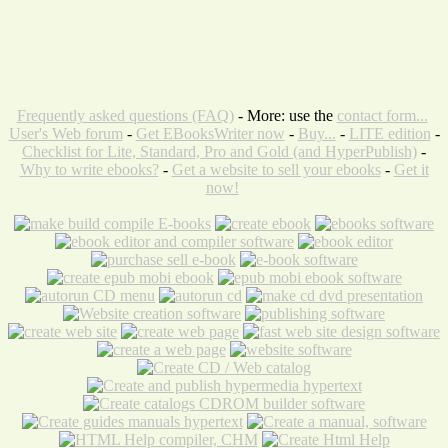
Frequently asked questions (FAQ)
- More: use the
contact form...
User's Web forum
-
Get EBooksWriter now
-
Buy...
-
LITE edition
-
Checklist for Lite, Standard, Pro and Gold (and HyperPublish)
-
Why to write ebooks?
-
Get a website to sell your ebooks
-
Get it
now!