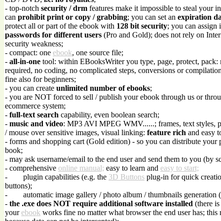
- top-notch
security / drm
features make it impossible to steal your in
can
prohibit print or copy / grabbing
; you can set an
expiration d
protect all or part of the ebook with
128 bit security
; you can assign 
passwords for different users
(Pro and Gold); does not rely on Inte
security weakness;
- compact: one
ebook
, one source file;
-
all-in-one
tool: within EBooksWriter you type, page, protect, pack:
required, no coding, no complicated steps, conversions or compilations
fine also for beginners;
- you can create
unlimited number of ebooks
;
- you are NOT forced to sell / publish your ebook through us or throu
ecommerce system;
-
full-text search
capability, even boolean search;
-
music and video
: MP3 AVI MPEG WMV......; frames, text styles, 
/ mouse over sensitive images, visual linking:
feature rich
and easy t
- forms and shopping cart (Gold edition) - so you can distribute your 
book;
- may ask username/email to the end user and send them to you (by sc
- comprehensive
online manual;
easy to learn and
easy to start;
-
plugin capabilities (e.g. the
3D Buttons
plug-in for quick creati
buttons);
-
automatic image gallery / photo album / thumbnails generation 
-
the .exe does NOT require additional software installed
(there is
your
ebook
works fine no matter what browser the end user has; this 